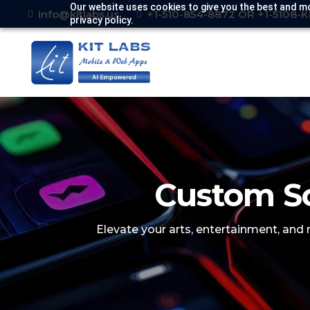
Our website uses cookies to give you the best and mo
info@kitlabs.us
+1-510-854-8872 OR +1-5108-
privacy policy.
Custom So
Elevate your arts, entertainment, and