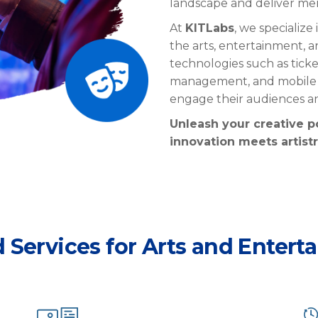
landscape and deliver me
At
KITLabs
, we specialize
the arts, entertainment, a
technologies such as ticke
management, and mobile a
engage their audiences 
Unleash your creative p
innovation meets artistr
d Services for Arts and Entert