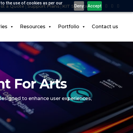
 to the use of cookies as per our
st a Quote
Support Plans
KIT Support
Deny
Accept
ries
Resources
Portfolio
Contact us
t For Arts
 designed to enhance user experiences,