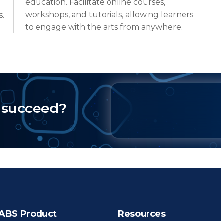
education. Facilitate online courses,
workshops, and tutorials, allowing learners
s.
to engage with the arts from anywhere.
 succeed?
ABS Product
Resources