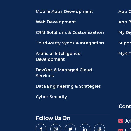
Mobile Apps Development
App C
Web Development
App B
CRM Solutions & Customization
My Di
Third-Party Syncs & Integration
Suppo
Artificial Intelligence
MyKI
Development
DevOps & Managed Cloud
Services
Data Engineering & Strategies
Cyber Security
Cont
Follow Us On
Jo
In