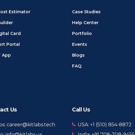
ost Estimator
Case Studies
uilder
Help Center
gital Card
Portfolio
rt Portal
Events
T App
Blogs
FAQ
act Us
Call Us
bs: career@kitlabs.tech
USA: +1 ‪(510) 854-8872‬
fo: info@kitlabs.us
India: +91 708-708-9455