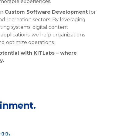
morable experiences.
 in
Custom Software Development
for
nd recreation sectors. By
leveraging
ting systems, digital content
pplications, we help organizations
and
optimize
operations.
otential with
KITLabs
– where
y.
ainment.