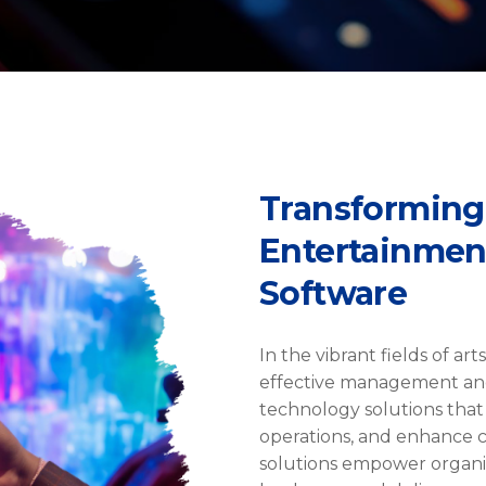
Transforming
Entertainment
Software
In the vibrant fields of ar
effective management an
technology solutions that
operations, and enhance c
solutions empower organiz