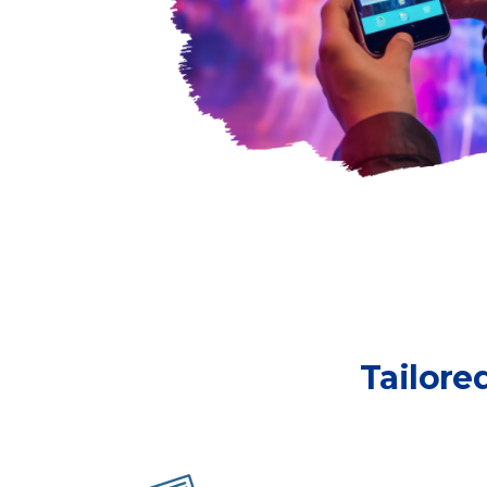
Tailore