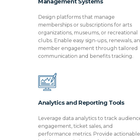
Management Systems
Design platforms that manage
memberships or subscriptions for arts
organizations, museums, or recreational
clubs. Enable easy sign-ups, renewals, a
member engagement through tailored
communication and benefits tracking.
Analytics and Reporting Tools
Leverage data analytics to track audienc
engagement, ticket sales, and
performance metrics.
Provide
actionable