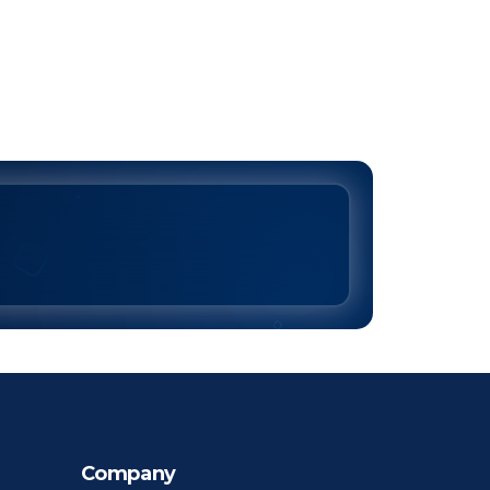
Company