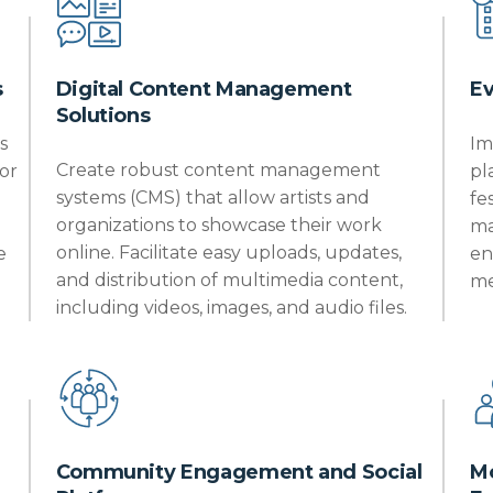
s
Digital Content Management
E
Solutions
s
Im
Create robust content management
or
pl
systems (CMS) that allow artists and
fe
organizations to
showcase
their work
ma
online. Facilitate easy uploads, updates,
e
en
and distribution of multimedia content,
me
including videos, images, and audio files.
Community Engagement and Social
Mo