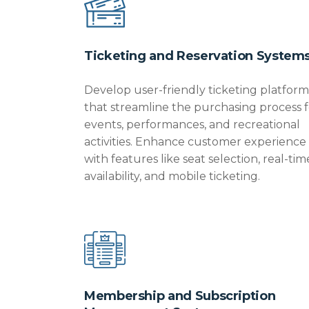
Ticketing and Reservation System
Develop user-friendly ticketing platform
that streamline the purchasing process f
events, performances, and recreational
activities. Enhance customer experience
with features like seat selection, real-tim
availability, and mobile ticketing.
Membership and Subscription