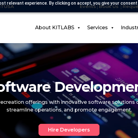
st relevant experience. By clicking on accept, you give your consent
KITUSA
Events
Book Us
Reque
About KITLABS
Services
Indust
ftware Developmen
 recreation offerings with innovative software solutions
streamline operations, and promote engagement.
Hire Developers