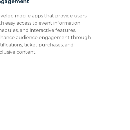
ngagement
velop mobile apps that provide users
th easy access to event information,
hedules, and interactive features.
hance audience engagement through
tifications, ticket purchases, and
clusive content.