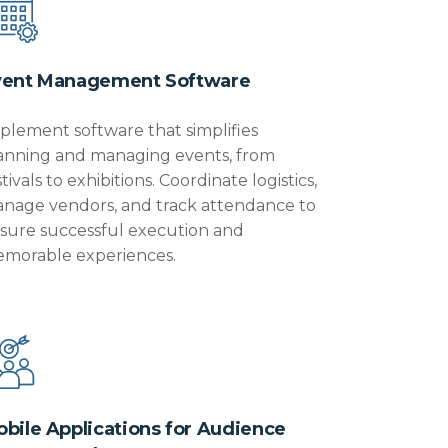
vent Management Software
plement software that simplifies
anning and managing events, from
stivals to exhibitions. Coordinate
logistics
,
nage vendors, and track attendance to
sure successful execution and
morable experiences.
bile Applications for Audience