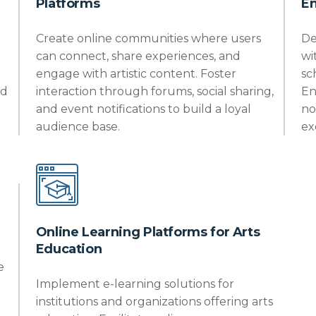
Platforms
E
Create online communities where users
De
can connect, share experiences, and
wi
engage with artistic content. Foster
sc
nd
interaction through forums, social sharing,
En
and event notifications to build a loyal
no
audience base.
ex
Online Learning Platforms for Arts
Education
e
Implement e-learning solutions for
institutions and organizations offering arts