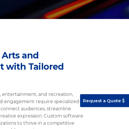
 Arts and
 with Tailored
ts, entertainment, and recreation,
Request a Quote
d engagement require specialized
 connect audiences, streamline
reative expression. Custom software
ations to thrive in a competitive