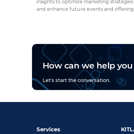
insights to
optimize
marketing strategies
and enhance future events and offering
How can we help you
Let’s start the conversation.
Services
KITL