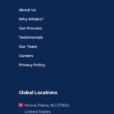
About Us
Why Kitlabs?
Our Process
Testimonials
Our Team
Careers
Privacy Policy
Global Locations
Morris Plains, NJ 07950,
United States