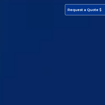
Request a Quote