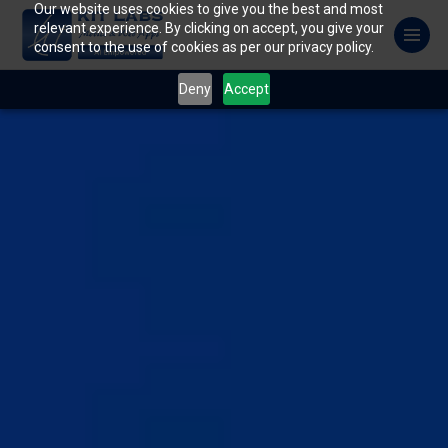
Our website uses cookies to give you the best and most
relevant experience. By clicking on accept, you give your
consent to the use of cookies as per our privacy policy.
Deny
Accept